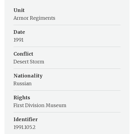
Unit
Armor Regiments
Date
1991
Conflict
Desert Storm
Nationality
Russian
Rights
First Division Museum
Identifier
1991.105.2