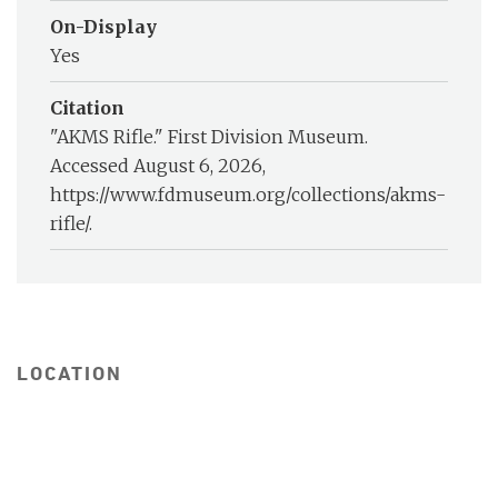
On-Display
Yes
Citation
"AKMS Rifle." First Division Museum.
Accessed August 6, 2026,
https://www.fdmuseum.org/collections/akms-
rifle/.
LOCATION