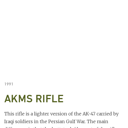
1991
AKMS RIFLE
This rifle is a lighter version of the AK-47 carried by
Iraqi soldiers in the Persian Gulf War. The main