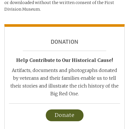
or downloaded without the written consent of the First
Division Museum.
DONATION
Help Contribute to Our Historical Cause!
Artifacts, documents and photographs donated
by veterans and their families enable us to tell
their stories and illustrate the rich history of the
Big Red One.
Donate