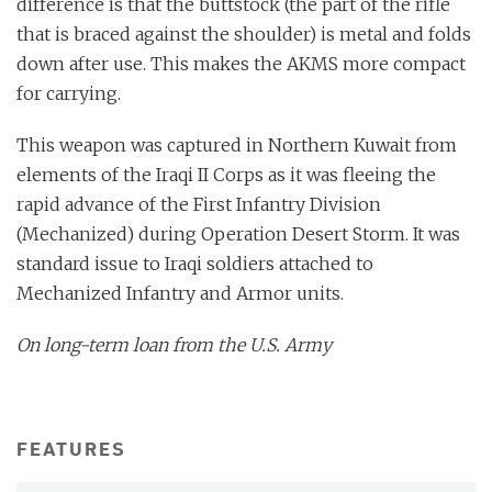
difference is that the buttstock (the part of the rifle
that is braced against the shoulder) is metal and folds
down after use. This makes the AKMS more compact
for carrying.
This weapon was captured in Northern Kuwait from
elements of the Iraqi II Corps as it was fleeing the
rapid advance of the First Infantry Division
(Mechanized) during Operation Desert Storm. It was
standard issue to Iraqi soldiers attached to
Mechanized Infantry and Armor units.
On long-term loan from the U.S. Army
FEATURES