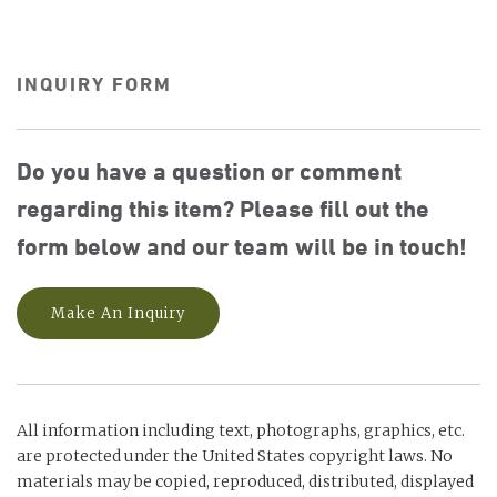
INQUIRY FORM
Do you have a question or comment
regarding this item? Please fill out the
form below and our team will be in touch!
Make An Inquiry
All information including text, photographs, graphics, etc.
are protected under the United States copyright laws. No
materials may be copied, reproduced, distributed, displayed