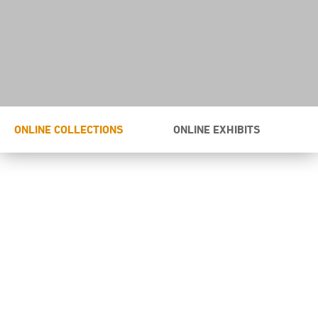
ONLINE COLLECTIONS
ONLINE EXHIBITS