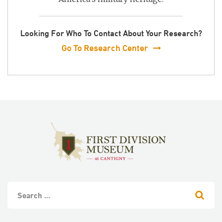
Looking For Who To Contact About Your Research?
Go To Research Center
S
e
a