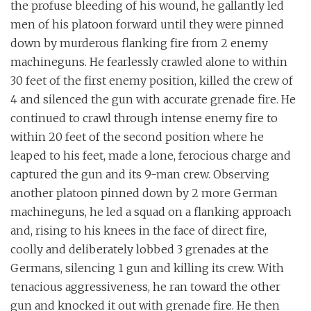
the profuse bleeding of his wound, he gallantly led
men of his platoon forward until they were pinned
down by murderous flanking fire from 2 enemy
machineguns. He fearlessly crawled alone to within
30 feet of the first enemy position, killed the crew of
4 and silenced the gun with accurate grenade fire. He
continued to crawl through intense enemy fire to
within 20 feet of the second position where he
leaped to his feet, made a lone, ferocious charge and
captured the gun and its 9-man crew. Observing
another platoon pinned down by 2 more German
machineguns, he led a squad on a flanking approach
and, rising to his knees in the face of direct fire,
coolly and deliberately lobbed 3 grenades at the
Germans, silencing 1 gun and killing its crew. With
tenacious aggressiveness, he ran toward the other
gun and knocked it out with grenade fire. He then