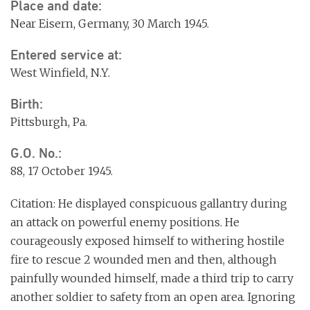
Place and date:
Near Eisern, Germany, 30 March 1945.
Entered service at:
West Winfield, N.Y.
Birth:
Pittsburgh, Pa.
G.O. No.:
88, 17 October 1945.
Citation: He displayed conspicuous gallantry during
an attack on powerful enemy positions. He
courageously exposed himself to withering hostile
fire to rescue 2 wounded men and then, although
painfully wounded himself, made a third trip to carry
another soldier to safety from an open area. Ignoring