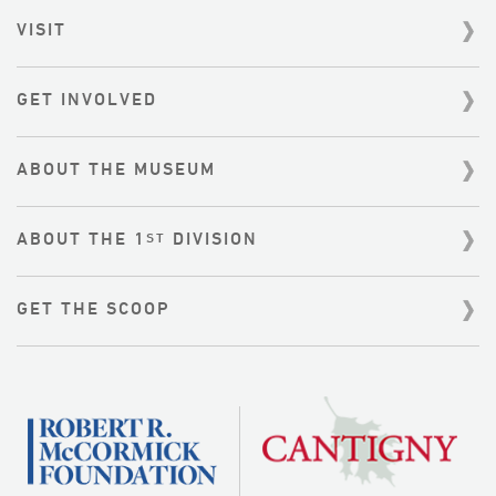
r
VISIT
c
h
f
GET INVOLVED
o
r
:
ABOUT THE MUSEUM
ABOUT THE 1
DIVISION
ST
GET THE SCOOP