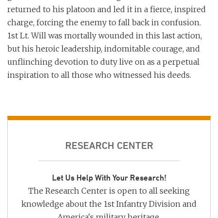
returned to his platoon and led it in a fierce, inspired
charge, forcing the enemy to fall back in confusion.
1st Lt. Will was mortally wounded in this last action,
but his heroic leadership, indomitable courage, and
unflinching devotion to duty live on as a perpetual
inspiration to all those who witnessed his deeds.
RESEARCH CENTER
Let Us Help With Your Research!
The Research Center is open to all seeking
knowledge about the 1st Infantry Division and
America's military heritage.