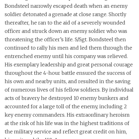
Bondsteel narrowly escaped death when an enemy
soldier detonated a grenade at close range. Shortly
thereafter, he ran to the aid of a severely wounded
officer and struck down an enemy soldier who was
threatening the officer’s life. S/Sgt. Bondsteel then
continued to rally his men and led them through the
entrenched enemy until his company was relieved.
His exemplary leadership and great personal courage
throughout the 4-hour battle ensured the success of
his own and nearby units, and resulted in the saving
of numerous lives of his fellow soldiers. By individual
acts of bravery he destroyed 10 enemy bunkers and
accounted for a large toll of the enemy, including 2
key enemy commanders. His extraordinary heroism
at the risk of his life was in the highest traditions of
the military service and reflect great credit on him,