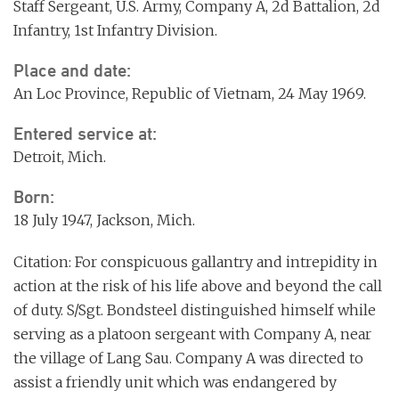
Staff Sergeant, U.S. Army, Company A, 2d Battalion, 2d
Infantry, 1st Infantry Division.
Place and date:
An Loc Province, Republic of Vietnam, 24 May 1969.
Entered service at:
Detroit, Mich.
Born:
18 July 1947, Jackson, Mich.
Citation: For conspicuous gallantry and intrepidity in
action at the risk of his life above and beyond the call
of duty. S/Sgt. Bondsteel distinguished himself while
serving as a platoon sergeant with Company A, near
the village of Lang Sau. Company A was directed to
assist a friendly unit which was endangered by