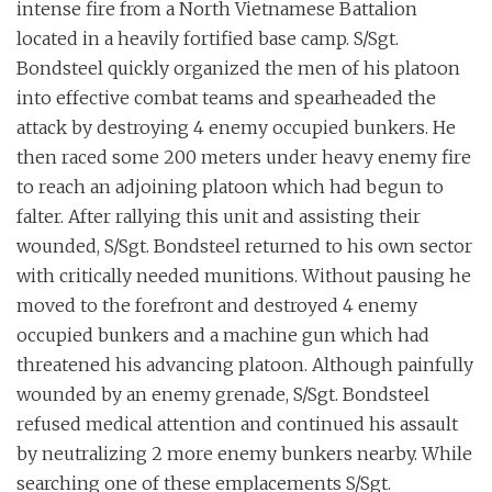
intense fire from a North Vietnamese Battalion
located in a heavily fortified base camp. S/Sgt.
Bondsteel quickly organized the men of his platoon
into effective combat teams and spearheaded the
attack by destroying 4 enemy occupied bunkers. He
then raced some 200 meters under heavy enemy fire
to reach an adjoining platoon which had begun to
falter. After rallying this unit and assisting their
wounded, S/Sgt. Bondsteel returned to his own sector
with critically needed munitions. Without pausing he
moved to the forefront and destroyed 4 enemy
occupied bunkers and a machine gun which had
threatened his advancing platoon. Although painfully
wounded by an enemy grenade, S/Sgt. Bondsteel
refused medical attention and continued his assault
by neutralizing 2 more enemy bunkers nearby. While
searching one of these emplacements S/Sgt.