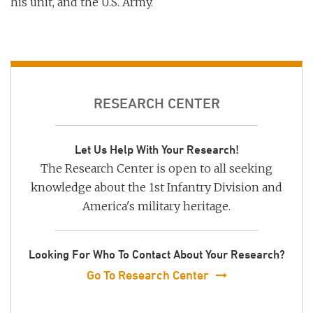
his unit, and the U.S. Army.
RESEARCH CENTER
Let Us Help With Your Research!
The Research Center is open to all seeking
knowledge about the 1st Infantry Division and
America's military heritage.
Looking For Who To Contact About Your Research?
Go To Research Center