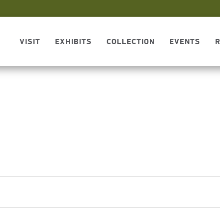
VISIT
EXHIBITS
COLLECTION
EVENTS