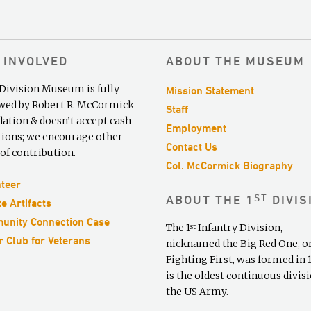
 INVOLVED
ABOUT THE MUSEUM
 Division Museum is fully
Mission Statement
ed by Robert R. McCormick
Staff
ation & doesn’t accept cash
Employment
ions; we encourage other
Contact Us
of contribution.
Col. McCormick Biography
teer
ST
ABOUT THE 1
DIVIS
e Artifacts
unity Connection Case
The 1
Infantry Division,
st
 Club for Veterans
nicknamed the Big Red One, o
Fighting First, was formed in 19
is the oldest continuous divisi
the US Army.