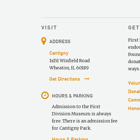
VISIT
GET
First
ADDRESS
endow
Cantigny
Found
1s151 Winfield Road
donat
Wheaton, IL 60189
ways 
Get Directions
Volun
Donat
HOURS & PARKING
Comm
Admission to the First
Honor
Division Museum is always
free. There is an admission fee
for Cantigny Park.
Hours & Parking