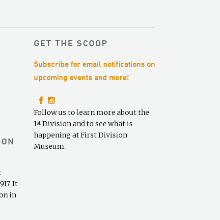
r
c
h
f
GET THE SCOOP
o
Subscribe for email notifications on
r
:
upcoming events and more!
Follow us to learn more about the
1
Division and to see what is
st
happening at First Division
ION
Museum.
r
17. It
on in