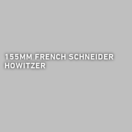
155MM FRENCH SCHNEIDER
HOWITZER